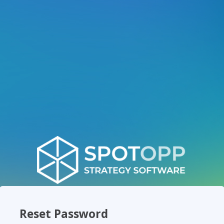
Reset Password