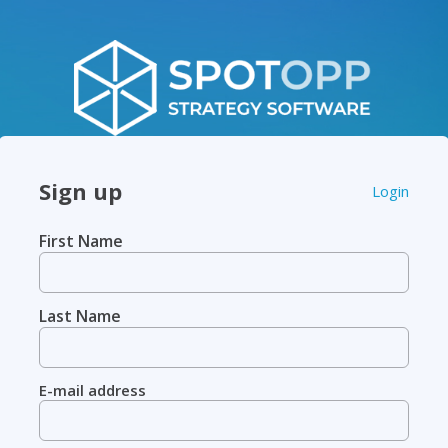
Sign up
Login
First Name
Last Name
E-mail address