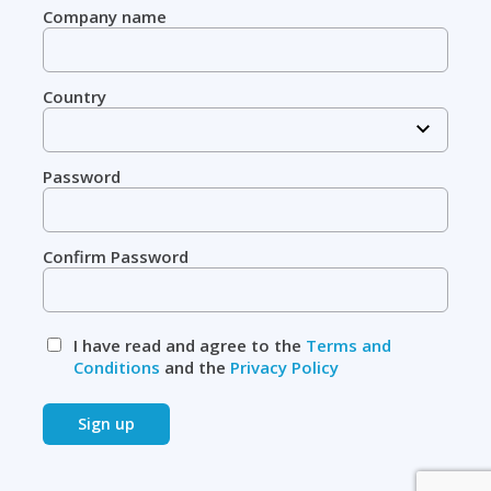
Company name
Country
Password
Confirm Password
I have read and agree to the
Terms and
Conditions
and the
Privacy Policy
Sign up