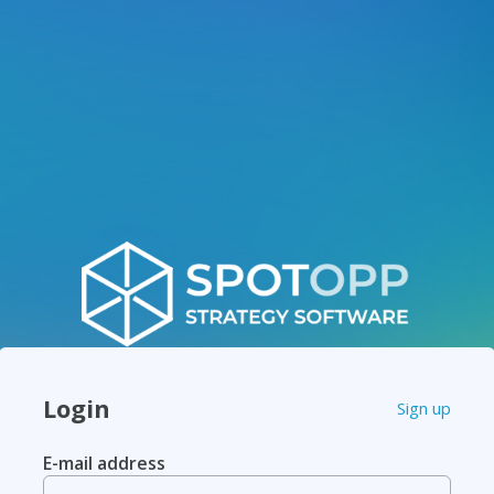
Login
Sign up
E-mail address