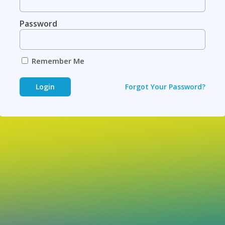
Password
Remember Me
Login
Forgot Your Password?